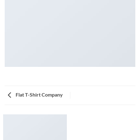
Flat T-Shirt Company