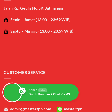
Jalan Kp. Geulis No.5K, Jatinangor
Senin – Jumat (13:00 – 23:59 WIB)
Sabtu – Minggu (13:00 – 23:59 WIB)
CUSTOMER SERVICE
Admin
Online
Butuh Bantuan ? Chat Via WA
admin@mastertpb.com
mastertpb