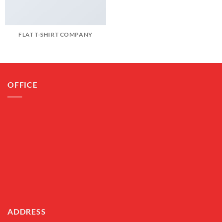
FLAT T-SHIRT COMPANY
OFFICE
ADDRESS