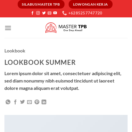
Skip
SILABUS MASTER TPB
LOWONGAN KERJA
to
+6285257747720
content
Lookbook
LOOKBOOK SUMMER
Lorem ipsum dolor sit amet, consectetuer adipiscing elit,
sed diam nonummy nibh euismod tincidunt ut laoreet
dolore magna aliquam erat volutpat.